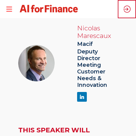
Nicolas
Marescaux
Macif
Deputy
Director
NM
Meeting
Customer
Needs &
Innovation
THIS SPEAKER WILL