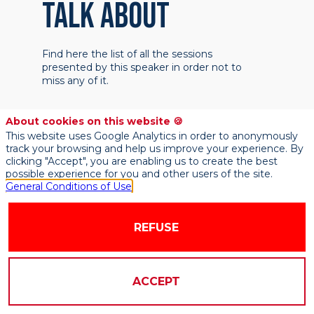
TALK ABOUT
Find here the list of all the sessions
presented by this speaker in order not to
miss any of it.
About cookies on this website 🍪
This website uses Google Analytics in order to anonymously
track your browsing and help us improve your experience. By
clicking "Accept", you are enabling us to create the best
possible experience for you and other users of the site.
General Conditions of Use
REFUSE
ACCEPT