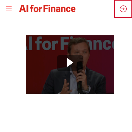
🇫🇷
Comment
rendre
l'IA
responsable
?