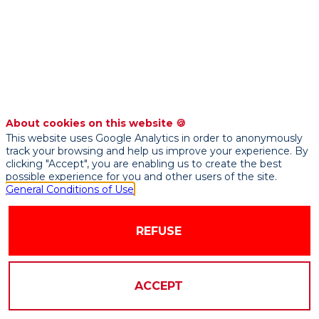
Un
enjeu
majeur
About cookies on this website 🍪
This website uses Google Analytics in order to anonymously
pour
track your browsing and help us improve your experience. By
clicking "Accept", you are enabling us to create the best
possible experience for you and other users of the site.
l'assurance
General Conditions of Use
Sep
REFUSE
21,
2021
|
ACCEPT
10:15
AM