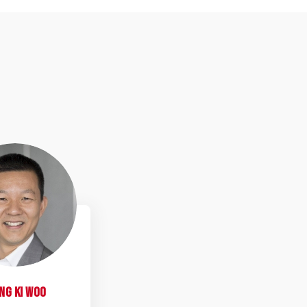
MKW
ng Ki
Woo