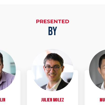
PRESENTED
BY
D
JM
lin
Julien
Molez
Mu