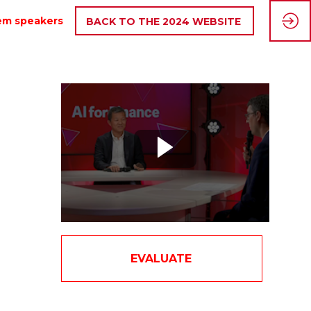
em speakers
BACK TO THE 2024 WEBSITE
EVALUATE