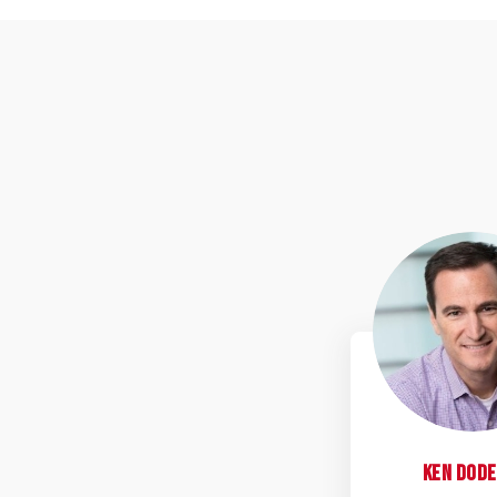
K
Ken
Dode