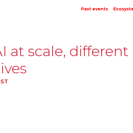
Past events
Ecosyst
 at scale, different
ives
EST