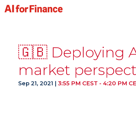
🇬🇧 Deploying AI
market perspect
Sep 21, 2021
|
3:55 PM CEST
-
4:20 PM C