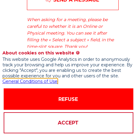
Generale
is
one
When asking for a meeting, please be
of
careful to whether it is an Online or
the
Physical meeting. You can see it after
leading
filling the « Select a subject » field, in the
European
time-slot square. Thank you!
financial
About cookies on this website 🍪
services
This website uses Google Analytics in order to anonymously
groups.
track your browsing and help us improve your experience. By
Based
clicking "Accept", you are enabling us to create the best
possible experience for you and other users of the site.
on
General Conditions of Use
a
diversified
and
REFUSE
integrated
banking
model,
ACCEPT
the
Group