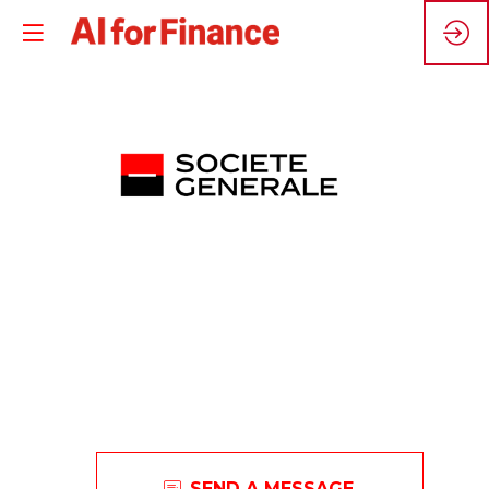
S
G
Societe
SEND A MESSAGE