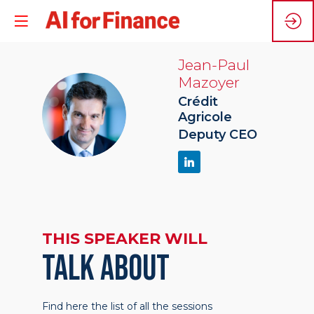
Jean-Paul
Mazoyer
Crédit
JM
Agricole
Deputy CEO
THIS SPEAKER WILL
TALK ABOUT
Find here the list of all the sessions