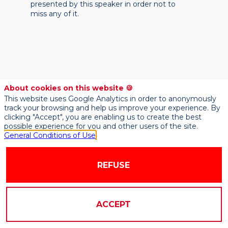
presented by this speaker in order not to
miss any of it.
About cookies on this website 🍪
This website uses Google Analytics in order to anonymously
track your browsing and help us improve your experience. By
clicking "Accept", you are enabling us to create the best
possible experience for you and other users of the site.
General Conditions of Use
REFUSE
ACCEPT