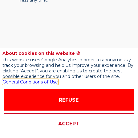
miss any of it.
About cookies on this website 🍪
This website uses Google Analytics in order to anonymously
track your browsing and help us improve your experience. By
clicking "Accept", you are enabling us to create the best
possible experience for you and other users of the site.
General Conditions of Use
REFUSE
ACCEPT