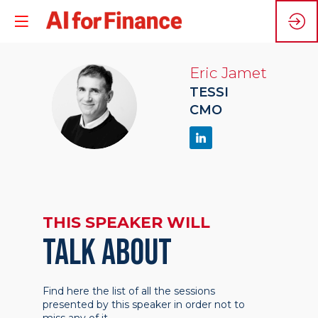
Eric
Jamet
TESSI
EJ
CMO
THIS SPEAKER WILL
TALK ABOUT
Find here the list of all the sessions
presented by this speaker in order not to