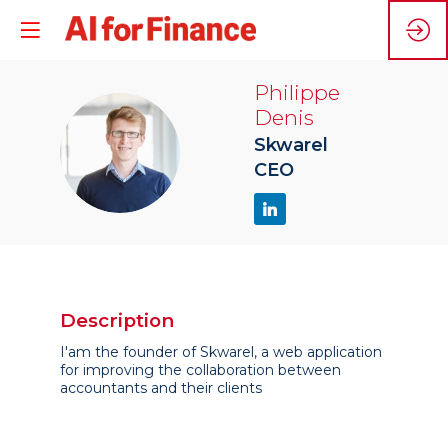
Philippe
Denis
PD
Skwarel
CEO
Description
I'am the founder of Skwarel, a web application
for improving the collaboration between
accountants and their clients