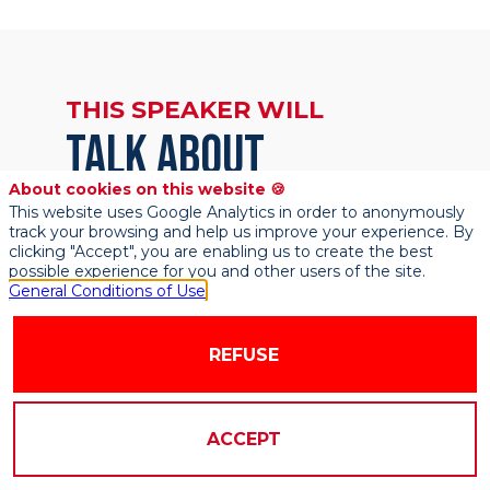
THIS SPEAKER WILL
TALK ABOUT
About cookies on this website 🍪
This website uses Google Analytics in order to anonymously
Find here the list of all the sessions
track your browsing and help us improve your experience. By
presented by this speaker in order not to
clicking "Accept", you are enabling us to create the best
miss any of it.
possible experience for you and other users of the site.
General Conditions of Use
REFUSE
ACCEPT