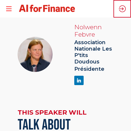
Nolwenn
Febvre
Association
Nationale Les
NF
P'tits
Doudous
Présidente
THIS SPEAKER WILL
TALK ABOUT