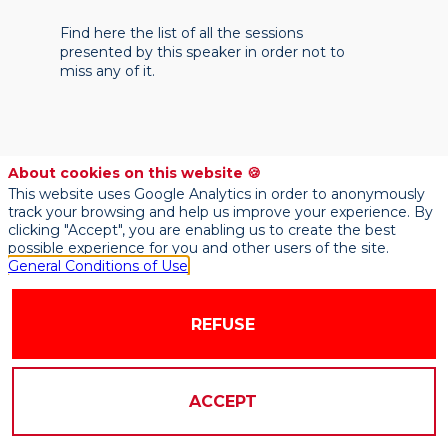
Find here the list of all the sessions
presented by this speaker in order not to
miss any of it.
About cookies on this website 🍪
This website uses Google Analytics in order to anonymously
track your browsing and help us improve your experience. By
clicking "Accept", you are enabling us to create the best
possible experience for you and other users of the site.
General Conditions of Use
REFUSE
ACCEPT