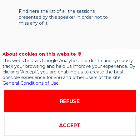
Find here the list of all the sessions
presented by this speaker in order not to
miss any of it.
About cookies on this website 🍪
This website uses Google Analytics in order to anonymously
track your browsing and help us improve your experience. By
clicking "Accept", you are enabling us to create the best
possible experience for you and other users of the site.
General Conditions of Use
REFUSE
ACCEPT