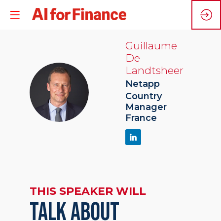
Guillaume
De
Landtsheer
Netapp
GDL
Country
Manager
France
THIS SPEAKER WILL
TALK ABOUT