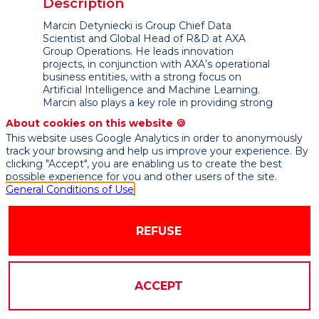
Description
Marcin Detyniecki is Group Chief Data
Scientist and Global Head of R&D at AXA
Group Operations. He leads innovation
projects, in conjunction with AXA’s operational
business entities, with a strong focus on
Artificial Intelligence and Machine Learning.
Marcin also plays a key role in providing strong
technical insights and leveraging the academic
About cookies on this website 🍪
community as well as defining the research
This website uses Google Analytics in order to anonymously
strategy for AXA.
track your browsing and help us improve your experience. By
clicking "Accept", you are enabling us to create the best
Currently, his work focuses on humanizing
possible experience for you and other users of the site.
artificial intelligence to foster technology
General Conditions of Use
adoption in a responsible manner. On Machine
Learning Interpretability, his work aims at
developing algorithms which are capable to
REFUSE
whitening black boxes and at providing
actionable tools to bring transparency to AI.
Marcin Detyniecki studied mathematics,
physics and computer science at the
ACCEPT
Sorbonne Universityin Paris. In 2000 he
obtained his Ph.D. in Artificial Intelligence from