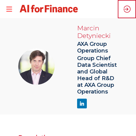
Marcin
Detyniecki
AXA Group
Operations
Group Chief
MD
Data Scientist
and Global
Head of R&D
at AXA Group
Operations