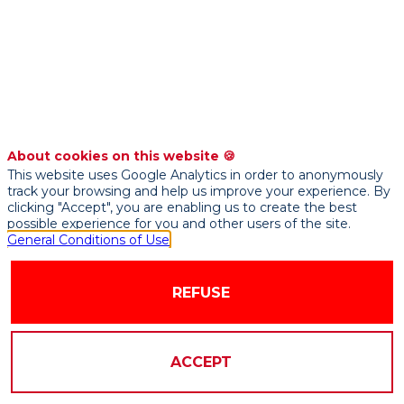
Credit
Scoring
and
About cookies on this website 🍪
This website uses Google Analytics in order to anonymously
Fraud
track your browsing and help us improve your experience. By
clicking "Accept", you are enabling us to create the best
possible experience for you and other users of the site.
Detection
General Conditions of Use
Models
REFUSE
Sep
ACCEPT
21,
2021