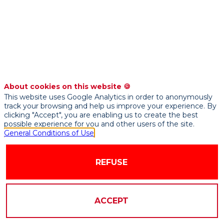
practices
-
masterclass
About cookies on this website 🍪
This website uses Google Analytics in order to anonymously
track your browsing and help us improve your experience. By
clicking "Accept", you are enabling us to create the best
possible experience for you and other users of the site.
General Conditions of Use
REFUSE
PRESENTED
BY
ACCEPT