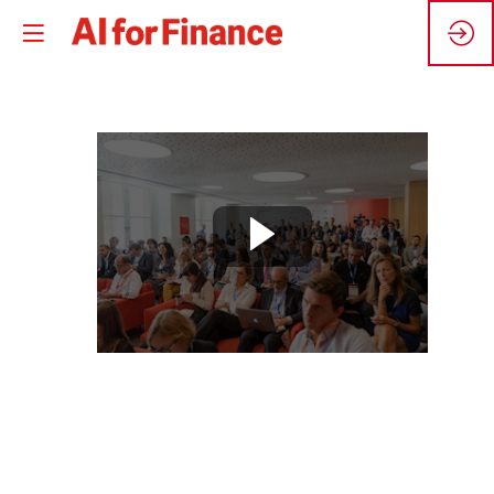
🇬🇧
Digital
workforce
for
finance:
best