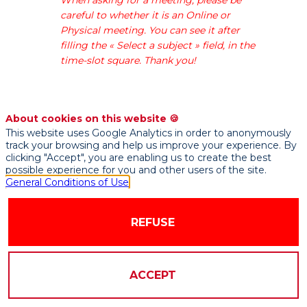
a
careful to whether it is an Online or
solution
Physical meeting. You can see it after
to
filling the « Select a subject » field, in the
reply
time-slot square. Thank you!
to
customer
requests
in
About cookies on this website 🍪
seconds
This website uses Google Analytics in order to anonymously
and
track your browsing and help us improve your experience. By
reinvent
clicking "Accept", you are enabling us to create the best
possible experience for you and other users of the site.
the
General Conditions of Use
customer
experience
with
REFUSE
an
intelligent
end-
ACCEPT
to-
end