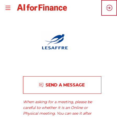
L
Lesaffre
SEND A MESSAGE
has
been
a
When asking for a meeting, please be
major
careful to whether it is an Online or
world
Physical meeting. You can see it after
player