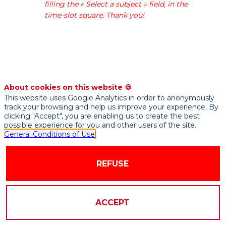
filling the « Select a subject » field, in the
in
time-slot square. Thank you!
fermentation
for
more
than
a
century.
With
About cookies on this website 🍪
a
This website uses Google Analytics in order to anonymously
track your browsing and help us improve your experience. By
turnover
clicking "Accept", you are enabling us to create the best
of
possible experience for you and other users of the site.
2
General Conditions of Use
billion
euros,
REFUSE
Lesaffre
is
present
on
ACCEPT
every
continent