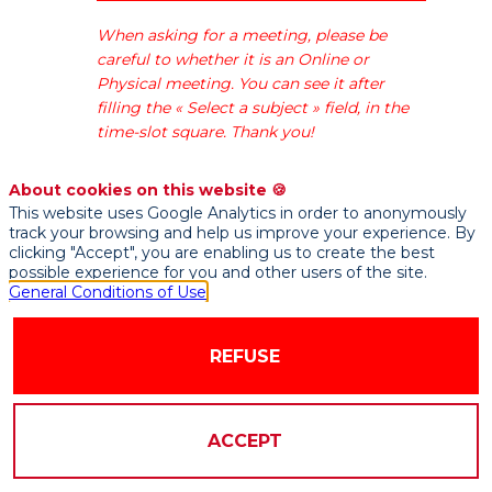
des
fintech,
When asking for a meeting, please be
insurtech
careful to whether it is an Online or
et
Physical meeting. You can see it after
regtech
filling the « Select a subject » field, in the
françaises.
time-slot square. Thank you!
About cookies on this website 🍪
This website uses Google Analytics in order to anonymously
track your browsing and help us improve your experience. By
clicking "Accept", you are enabling us to create the best
possible experience for you and other users of the site.
General Conditions of Use
AVAILABLE
DOCUMENTS
REFUSE
ACCEPT