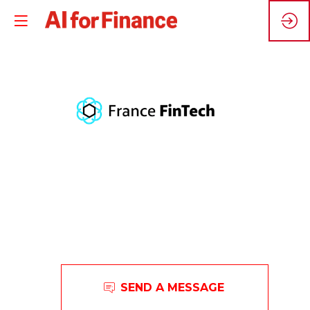
F
F
L'association
SEND A MESSAGE
professionnelle