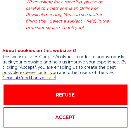
When asking for a meeting, please be
data-
careful to whether it is an Online or
driven
Physical meeting. You can see it after
services
filling the « Select a subject » field, in the
company
time-slot square. Thank you!
specialising
in
consulting
for
About cookies on this website 🍪
data
This website uses Google Analytics in order to anonymously
track your browsing and help us improve your experience. By
transformation
clicking "Accept", you are enabling us to create the best
and
possible experience for you and other users of the site.
digital
General Conditions of Use
&
data
REFUSE
marketing.
We
help
companies
ACCEPT
transform
data