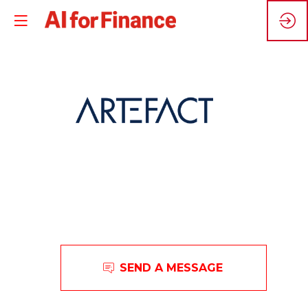
A
Artefact
SEND A MESSAGE
is
a
global