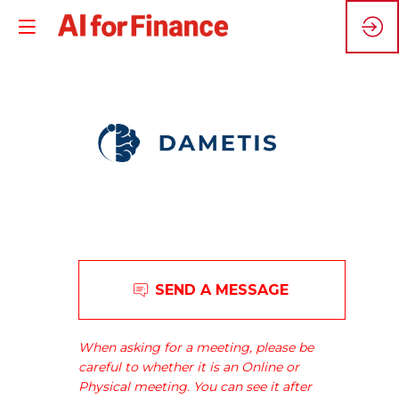
Dametis
SEND A MESSAGE
reconciles
industry
and
When asking for a meeting, please be
the
careful to whether it is an Online or
environment.
Physical meeting. You can see it after
We