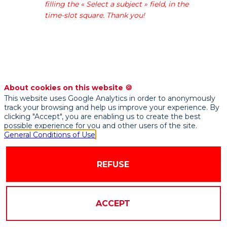
filling the « Select a subject » field, in the
use
time-slot square. Thank you!
our
energy,
industrial
and
IT
know-
how
About cookies on this website 🍪
to
This website uses Google Analytics in order to anonymously
track your browsing and help us improve your experience. By
help
clicking "Accept", you are enabling us to create the best
manufacturers
possible experience for you and other users of the site.
achieve
General Conditions of Use
their
zero-
REFUSE
carbon
objective.
Our
service
ACCEPT
offer
and