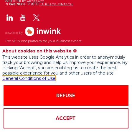
ARTEFACT
PRODUCED BY
LA PLACE FINTECH
IN PARTNERSHIP WITH
powered by
The all-in-one platform for your business events
About cookies on this website 🍪
This website uses Google Analytics in order to anonymously
track your browsing and help us improve your experience. By
clicking "Accept", you are enabling us to create the best
possible experience for you and other users of the site.
General Conditions of Use
REFUSE
ACCEPT