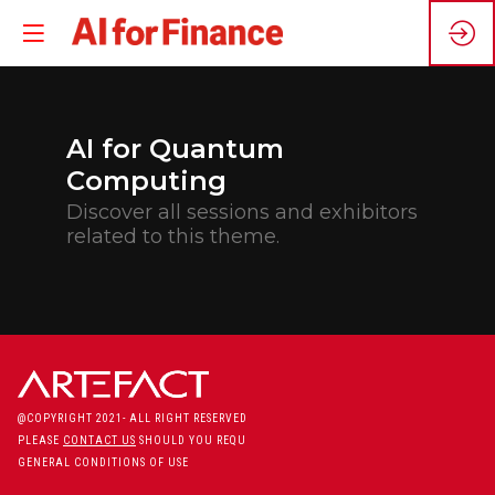
AI for Quantum
Computing
Discover all sessions and exhibitors
related to this theme.
@COPYRIGHT 2021- ALL RIGHT RESERVED
PLEASE
CONTACT US
SHOULD YOU REQUIRE ANY FURTHER QUESTION
GENERAL CONDITIONS OF USE